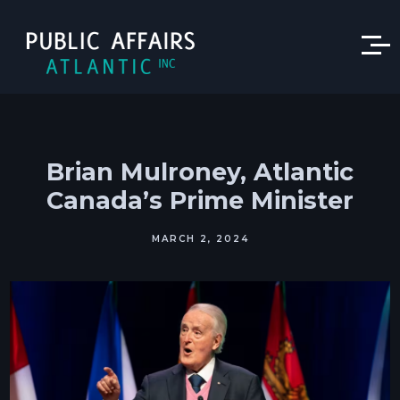
Brian Mulroney, Atlantic
Canada’s Prime Minister
MARCH 2, 2024