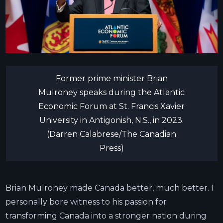
Former prime minister Brian
Mulroney speaks during the Atlantic
Economic Forum at St. Francis Xavier
University in Antigonish, N.S., in 2023.
(Darren Calabrese/The Canadian
Press)
Brian Mulroney made Canada better, much better. I
personally bore witness to his passion for
transforming Canada into a stronger nation during