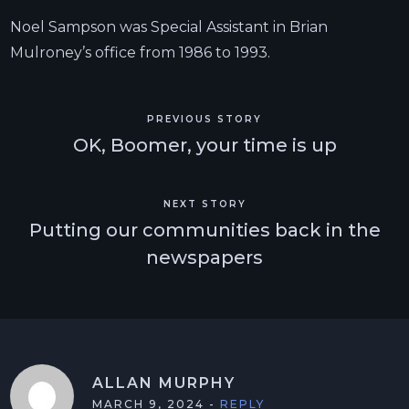
Noel Sampson was Special Assistant in Brian
Mulroney’s office from 1986 to 1993.
PREVIOUS STORY
OK, Boomer, your time is up
NEXT STORY
Putting our communities back in the
newspapers
ALLAN MURPHY
MARCH 9, 2024 -
REPLY