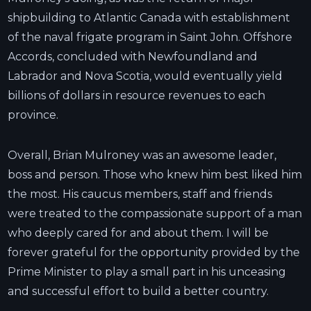
shipbuilding to Atlantic Canada with establishment
of the naval frigate program in Saint John. Offshore
Accords, concluded with Newfoundland and
Labrador and Nova Scotia, would eventually yield
billions of dollars in resource revenues to each
province.
Overall, Brian Mulroney was an awesome leader,
boss and person. Those who knew him best liked him
the most. His caucus members, staff and friends
were treated to the compassionate support of a man
who deeply cared for and about them. I will be
forever grateful for the opportunity provided by the
Prime Minister to play a small part in his unceasing
and successful effort to build a better country.