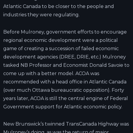
Atlantic Canada to be closer to the people and
industries they were regulating.
Before Mulroney, government efforts to encourage
regional economic development were a political
game of creating a succession of failed economic
development agencies (DREE, DRIE, etc.) Mulroney
tasked NB Professor and Economist Donald Savoie to
come up with a better model. ACOA was
recommended with a head office in Atlantic Canada
(over much Ottawa bureaucratic opposition). Forty
years later, ACOA is still the central engine of Federal
Government support for Atlantic economic policy.
New Brunswick’s twinned TransCanada Highway was
Mulroney’s doing, as was the return of major