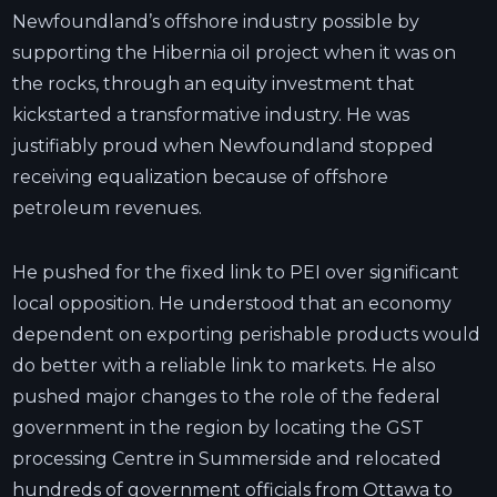
Newfoundland’s offshore industry possible by
supporting the Hibernia oil project when it was on
the rocks, through an equity investment that
kickstarted a transformative industry. He was
justifiably proud when Newfoundland stopped
receiving equalization because of offshore
petroleum revenues.
He pushed for the fixed link to PEI over significant
local opposition. He understood that an economy
dependent on exporting perishable products would
do better with a reliable link to markets. He also
pushed major changes to the role of the federal
government in the region by locating the GST
processing Centre in Summerside and relocated
hundreds of government officials from Ottawa to