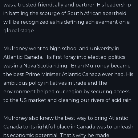
was a trusted friend, ally and partner. His leadership
in battling the scourge of South African apartheid
will be recognized as his defining achievement on a
global stage.
Mulroney went to high school and university in
Atlantic Canada. His first foray into elected politics
was in a Nova Scotia riding. Brian Mulroney became
the best Prime Minister Atlantic Canada ever had. His
ambitious policy initiatives in trade and the
environment helped our region by securing access
to the US market and cleaning our rivers of acid rain.
Mulroney also knew the best way to bring Atlantic
Canada to its rightful place in Canada was to unleash
its economic potential. That’s why he made