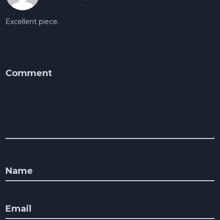
Excellent piece.
Comment
Name
Email