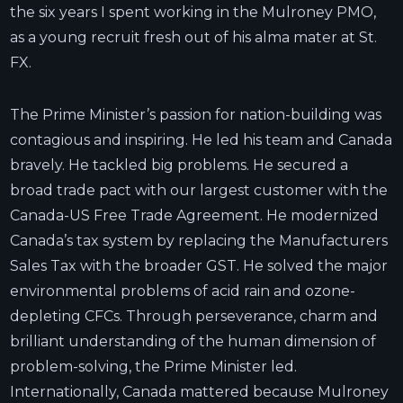
the six years I spent working in the Mulroney PMO,
as a young recruit fresh out of his alma mater at St.
FX.
The Prime Minister’s passion for nation-building was
contagious and inspiring. He led his team and Canada
bravely. He tackled big problems. He secured a
broad trade pact with our largest customer with the
Canada-US Free Trade Agreement. He modernized
Canada’s tax system by replacing the Manufacturers
Sales Tax with the broader GST. He solved the major
environmental problems of acid rain and ozone-
depleting CFCs. Through perseverance, charm and
brilliant understanding of the human dimension of
problem-solving, the Prime Minister led.
Internationally, Canada mattered because Mulroney