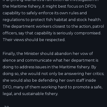
the Maritime fishery, it might best focus on DFO’s
capability to safely enforce its own rules and
regulations to protect fish habitat and stock health.
The department workers closest to the action, patrol
officers, say that capability is seriously compromised.
Their views should be respected.
Finally, the Minister should abandon her vow of
silence and communicate what her department is
doing to address issues in the Maritime fishery. By
doing so, she would not only be answering her critics;
she would also be defending her own staff inside
DFO, many of them working hard to promote a safe,
legal, and sustainable fishery.