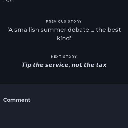
-30-
PREVIOUS STORY
‘A smallish summer debate … the best
kind’
NEXT STORY
𝙏𝙞𝙥 𝙩𝙝𝙚 𝙨𝙚𝙧𝙫𝙞𝙘𝙚, 𝙣𝙤𝙩 𝙩𝙝𝙚 𝙩𝙖𝙭
Comment