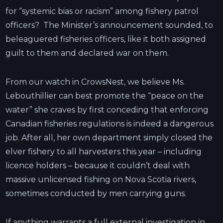
for “systemic bias or racism” among fishery patrol
officers? The Minister’s announcement sounded, to
beleaguered fisheries officers, like it both assigned
guilt to them and declared war on them.
From our watch in CrowsNest, we believe Ms.
Lebouthillier can best promote the “peace on the
water” she craves by first conceding that enforcing
Canadian fisheries regulations is indeed a dangerous
job. After all, her own department simply closed the
elver fishery to all harvesters this year – including
licence holders – because it couldn’t deal with
massive unlicensed fishing on Nova Scotia rivers,
sometimes conducted by men carrying guns.
If anything warrants a full external investigation in