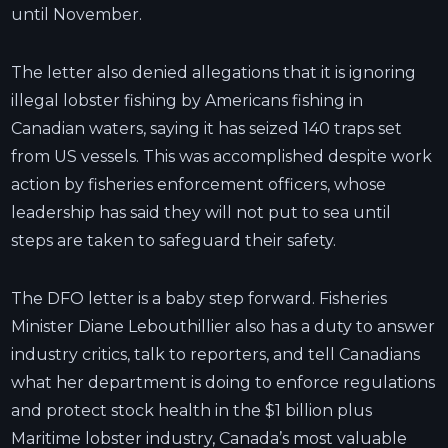
until November.
The letter also denied allegations that it is ignoring
illegal lobster fishing by Americans fishing in
Canadian waters, saying it has seized 140 traps set
from US vessels. This was accomplished despite work
action by fisheries enforcement officers, whose
leadership has said they will not put to sea until
steps are taken to safeguard their safety.
The DFO letter is a baby step forward. Fisheries
Minister Diane Lebouthillier also has a duty to answer
industry critics, talk to reporters, and tell Canadians
what her department is doing to enforce regulations
and protect stock health in the $1 billion plus
Maritime lobster industry, Canada’s most valuable