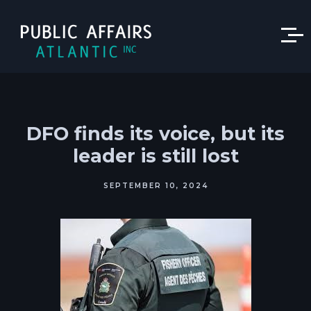
DFO finds its voice, but its
leader is still lost
SEPTEMBER 10, 2024