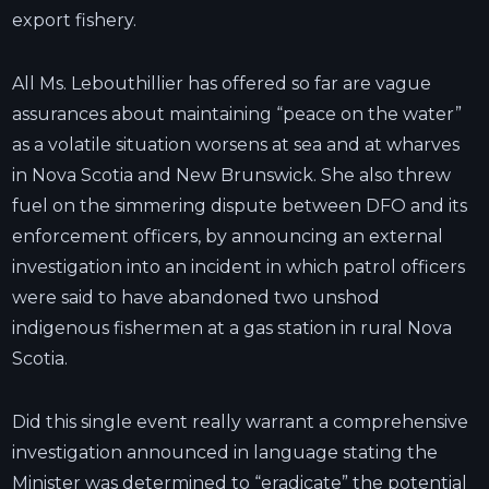
export fishery.
All Ms. Lebouthillier has offered so far are vague
assurances about maintaining “peace on the water”
as a volatile situation worsens at sea and at wharves
in Nova Scotia and New Brunswick. She also threw
fuel on the simmering dispute between DFO and its
enforcement officers, by announcing an external
investigation into an incident in which patrol officers
were said to have abandoned two unshod
indigenous fishermen at a gas station in rural Nova
Scotia.
Did this single event really warrant a comprehensive
investigation announced in language stating the
Minister was determined to “eradicate” the potential