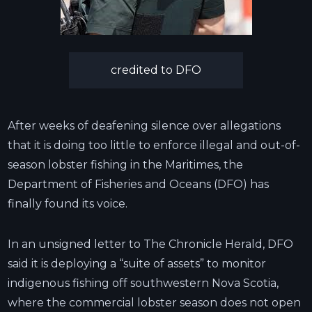
credited to DFO
After weeks of deafening silence over allegations
that it is doing too little to enforce illegal and out-of-
season lobster fishing in the Maritimes, the
Department of Fisheries and Oceans (DFO) has
finally found its voice.
In an unsigned letter to The Chronicle Herald, DFO
said it is deploying a “suite of assets” to monitor
indigenous fishing off southwestern Nova Scotia,
where the commercial lobster season does not open