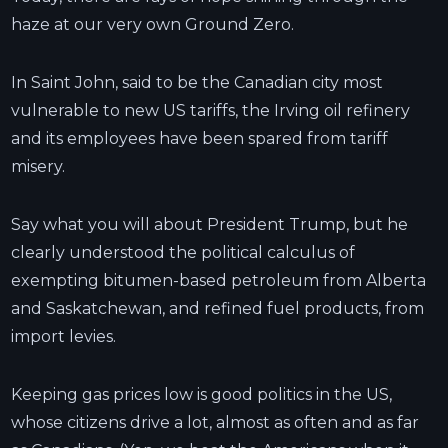
haze at our very own Ground Zero.
In Saint John, said to be the Canadian city most
vulnerable to new US tariffs, the Irving oil refinery
and its employees have been spared from tariff
misery.
Say what you will about President Trump, but he
clearly understood the political calculus of
exempting bitumen-based petroleum from Alberta
and Saskatchewan, and refined fuel products, from
import levies.
Keeping gas prices low is good politics in the US,
whose citizens drive a lot, almost as often and as far