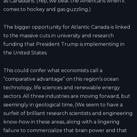
as Canadians. (Yep, we beat the Americans when it
comes to hockey and gas guzzling.)
The bigger opportunity for Atlantic Canada is linked
to the massive cuts in university and research
funding that President Trump is implementing in
the United States.
This could confer what economists call a
“comparative advantage” on this region’s ocean
technology, life sciences and renewable energy
sectors. All three industries are moving forward, but
seemingly in geological time, (We seem to have a
surfeit of brilliant research scientists and engineering
know-how in these areas, along with a lingering
failure to commercialize that brain power and that