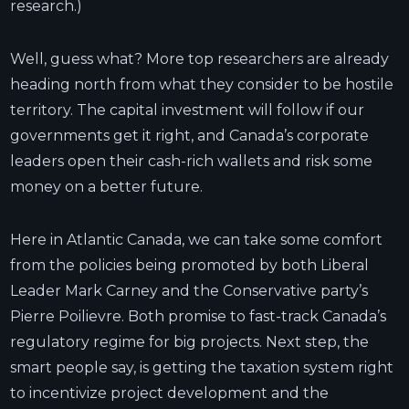
research.)
Well, guess what? More top researchers are already
heading north from what they consider to be hostile
territory. The capital investment will follow if our
governments get it right, and Canada’s corporate
leaders open their cash-rich wallets and risk some
money on a better future.
Here in Atlantic Canada, we can take some comfort
from the policies being promoted by both Liberal
Leader Mark Carney and the Conservative party’s
Pierre Poilievre. Both promise to fast-track Canada’s
regulatory regime for big projects. Next step, the
smart people say, is getting the taxation system right
to incentivize project development and the