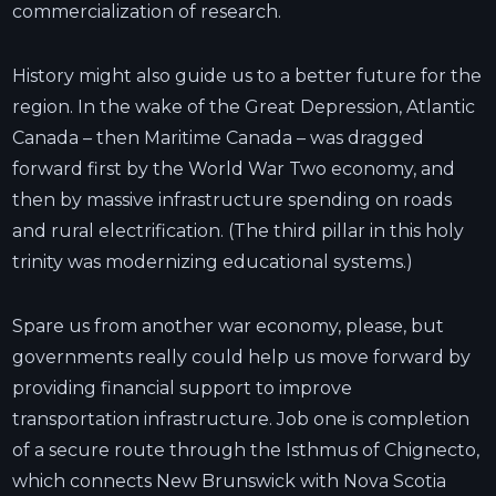
commercialization of research.
History might also guide us to a better future for the
region. In the wake of the Great Depression, Atlantic
Canada – then Maritime Canada – was dragged
forward first by the World War Two economy, and
then by massive infrastructure spending on roads
and rural electrification. (The third pillar in this holy
trinity was modernizing educational systems.)
Spare us from another war economy, please, but
governments really could help us move forward by
providing financial support to improve
transportation infrastructure. Job one is completion
of a secure route through the Isthmus of Chignecto,
which connects New Brunswick with Nova Scotia