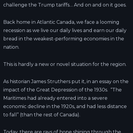
challenge the Trump tariffs… And on and on it goes.
Back home in Atlantic Canada, we face a looming
recession as we live our daily lives and earn our daily
bread in the weakest-performing economies in the
nation.
This is hardly a new or novel situation for the region.
As historian James Struthers put it, in an essay on the
impact of the Great Depression of the 1930s. “The
Maritimes had already entered into a severe
economic decline in the 1920s, and had less distance
to fall” (than the rest of Canada).
Today, there are rays of hope shining through the