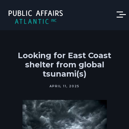
Looking for East Coast
shelter from global
tsunami(s)
APRIL 11, 2025