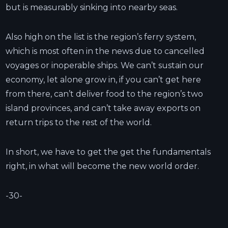
but is measurably sinking into nearby seas.
Also high on the list is the region’s ferry system,
which is most often in the news due to cancelled
voyages or inoperable ships. We can’t sustain our
economy, let alone grow in, if you can’t get here
from there, can’t deliver food to the region’s two
island provinces, and can’t take away exports on
return trips to the rest of the world.
In short, we have to get the get the fundamentals
right, in what will become the new world order.
-30-