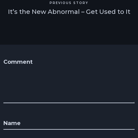
PREVIOUS STORY
It’s the New Abnormal – Get Used to It
Comment
Name