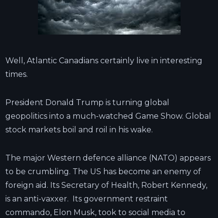
Well, Atlantic Canadians certainly live in interesting
times.
President Donald Trump is turning global
geopolitics into a much-watched Game Show. Global
stock markets boil and roil in his wake.
The major Western defence alliance (NATO) appears
to be crumbling. The US has become an enemy of
foreign aid. Its Secretary of Health, Robert Kennedy,
is an anti-vaxxer. Its government restraint
commando, Elon Musk, took to social media to